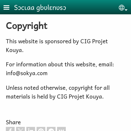
Skip to main content
Sɔcɩaa gbʋlɛnʋsɔ
Se
Copyright
This website is sponsored by CIG Projet
Kouya.
For information about this website, email:
info@sokya.com
Unless noted otherwise, copyright for all
materials is held by CIG Projet Kouya.
Share