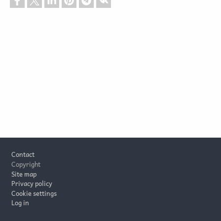
Footer
Contact
Copyright
Site map
Privacy policy
Cookie settings
Log in