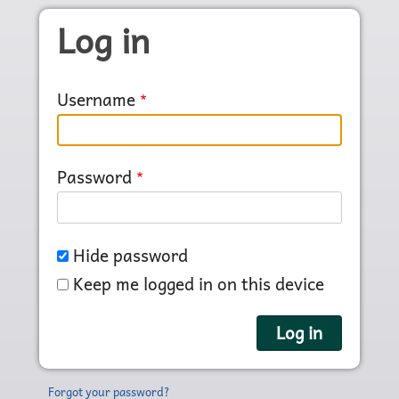
Skip to main content
Log in
Username
Password
Hide password
Keep me logged in on this device
Forgot your password?