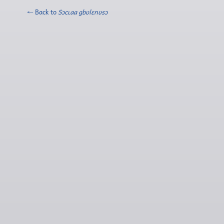
← Back to
Sɔcɩaa gbʋlɛnʋsɔ